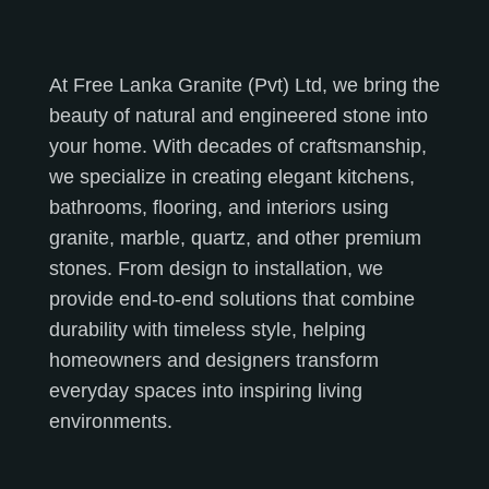
At Free Lanka Granite (Pvt) Ltd, we bring the
beauty of natural and engineered stone into
your home. With decades of craftsmanship,
we specialize in creating elegant kitchens,
bathrooms, flooring, and interiors using
granite, marble, quartz, and other premium
stones. From design to installation, we
provide end-to-end solutions that combine
durability with timeless style, helping
homeowners and designers transform
everyday spaces into inspiring living
environments.