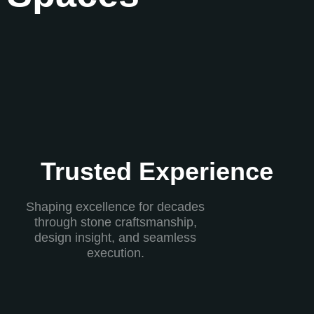
Trusted Experience
Shaping excellence for decades
through stone craftsmanship,
design insight, and seamless
execution.