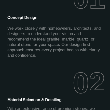
Concept Design
We work closely with homeowners, architects, and
designers to understand your vision and
recommend the ideal granite, marble, quartz, or
natural stone for your space. Our design-first
approach ensures every project begins with clarity
and confidence.
02
02
Material Selection & Detailing
With an extensive range of premium stones, we