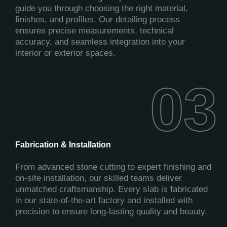
guide you through choosing the right material,
finishes, and profiles. Our detailing process
ensures precise measurements, technical
accuracy, and seamless integration into your
interior or exterior spaces.
03
03
Fabrication & Installation
From advanced stone cutting to expert finishing and
on-site installation, our skilled teams deliver
unmatched craftsmanship. Every slab is fabricated
in our state-of-the-art factory and installed with
precision to ensure long-lasting quality and beauty.