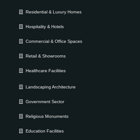
Residential & Luxury Homes
Hospitality & Hotels
Commercial & Office Spaces
Retail & Showrooms
Healthcare Facilities
Landscaping Architecture
Government Sector
Religious Monuments
Education Facilities